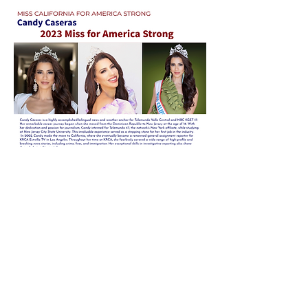
CONTESTANTS